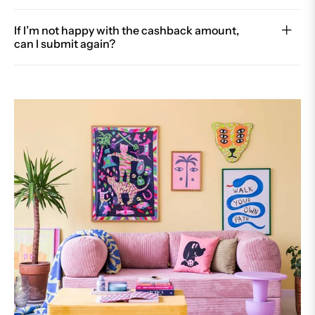
If I’m not happy with the cashback amount,
can I submit again?