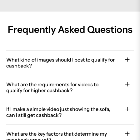
Frequently Asked Questions
What kind of images should I post to qualify for
cashback?
What are the requirements for videos to
qualify for higher cashback?
If I make a simple video just showing the sofa,
can I still get cashback?
What are the key factors that determine my
cashback amount?