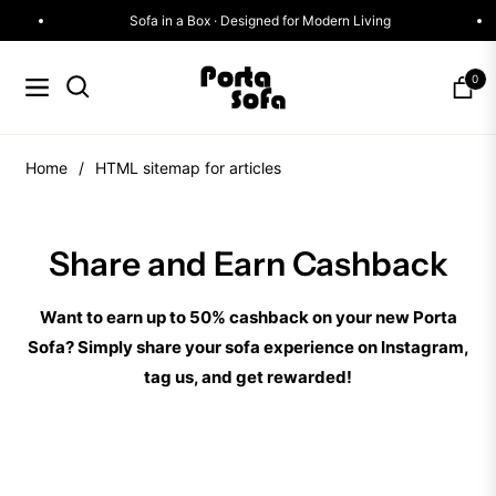
Sofa in a Box · Designed for Modern Living
0
Navigation
Cart
Home
/
HTML sitemap for articles
Share and Earn Cashback
Want to earn up to 50% cashback on your new Porta
Sofa? Simply share your sofa experience on Instagram,
tag us, and get rewarded!