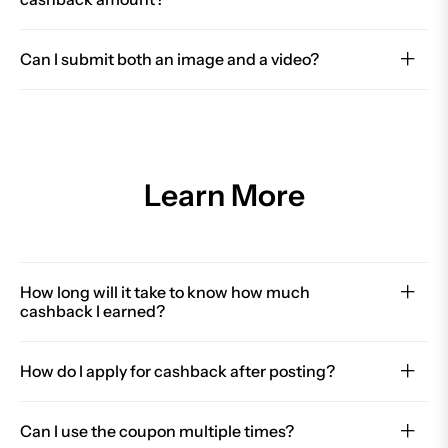
Can I submit both an image and a video?
Learn More
How long will it take to know how much
cashback I earned?
How do I apply for cashback after posting?
Can I use the coupon multiple times?