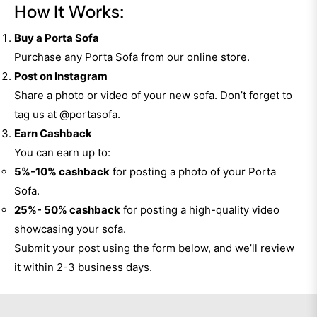
How It Works:
Buy a Porta Sofa
Purchase any Porta Sofa from our online store.
Post on Instagram
Share a photo or video of your new sofa. Don’t forget to
tag us at
@portasofa
.
Earn Cashback
You can earn up to:
5%-10% cashback
for posting a photo of your Porta
Sofa.
25%- 50% cashback
for posting a high-quality video
showcasing your sofa.
Submit your post using the form below, and we’ll review
it within 2-3 business days.