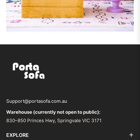
Support@portasofa.com.au
Warehouse (currently not open to public):
830–850 Princes Hwy, Springvale VIC 3171
EXPLORE