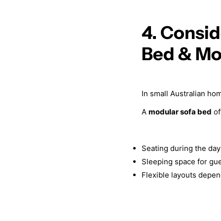
4. Consid
Bed & Mo
In small Australian ho
A
modular sofa bed
of
Seating during the day
Sleeping space for gu
Flexible layouts depe