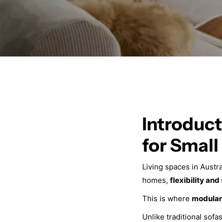
Introduct
for Smal
Living spaces in Austr
homes,
flexibility and
This is where
modular
Unlike traditional sof