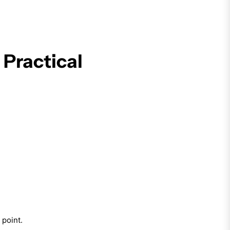
 Practical
 point.