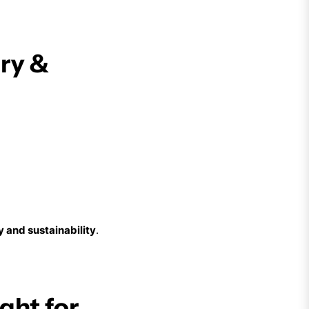
ery &
y and sustainability
.
ght for