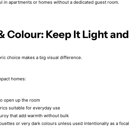
ful in apartments or homes without a dedicated guest room.
 & Colour: Keep It Light and
ric choice makes a big visual difference.
pact homes:
 to open up the room
rics suitable for everyday use
duroy that add warmth without bulk
ouettes or very dark colours unless used intentionally as a focal