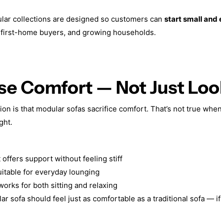
ular collections are designed so customers can
start small and
, first-home buyers, and growing households.
tise Comfort — Not Just Lo
 is that modular sofas sacrifice comfort. That’s not true when
ght.
offers support without feeling stiff
itable for everyday lounging
orks for both sitting and relaxing
 sofa should feel just as comfortable as a traditional sofa — if 