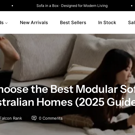
w
Sofa in a Box · Designed for Modern Living
ds
New Arrivals
Best Sellers
In Stock
Sa
oose the Best Modular Sof
stralian Homes (2025 Guid
Falcon Rank
0 Comments