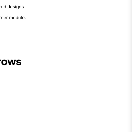
ixed designs.
orner module.
rows