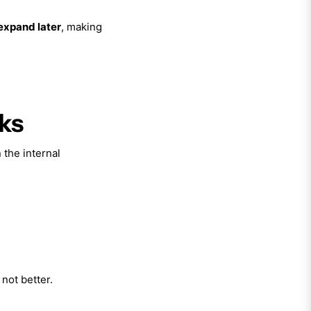
 expand later
, making
oks
 the internal
not better.