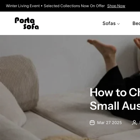
Winter Living Event • Selected Collections Now On Offer
Shop No
Sofas
Be
How to Ch
Small Au
Mar 27 2025