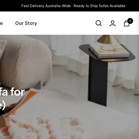
Fast Delivery Australia-Wide · Ready to Ship Sofas Availab
0
le
Our Story
Cart
a for
e)