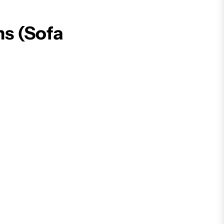
ns (Sofa