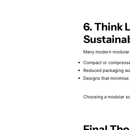
6. Think 
Sustainab
Many modern modular 
Compact or compressed
Reduced packaging wa
Designs that minimise 
Choosing a modular sofa
Final Tho