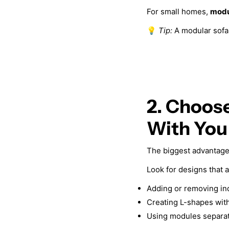
For small homes,
modu
💡
Tip:
A modular sofa 
2. Choos
With You
The biggest advantage 
Look for designs that a
Adding or removing in
Creating L-shapes with
Using modules separat