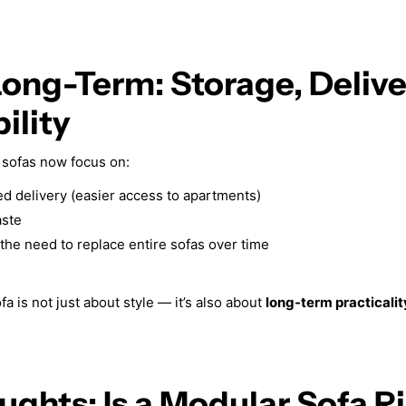
Long-Term: Storage, Deliv
ility
sofas now focus on:
 delivery (easier access to apartments)
ste
the need to replace entire sofas over time
 is not just about style — it’s also about
long-term practicalit
ughts: Is a Modular Sofa Ri