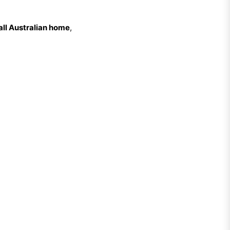
all Australian home
,