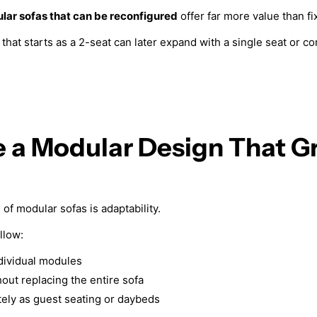
lar sofas that can be reconfigured
offer far more value than f
that starts as a 2-seat can later expand with a single seat or c
e a Modular Design That G
of modular sofas is adaptability.
llow:
dividual modules
out replacing the entire sofa
ely as guest seating or daybeds