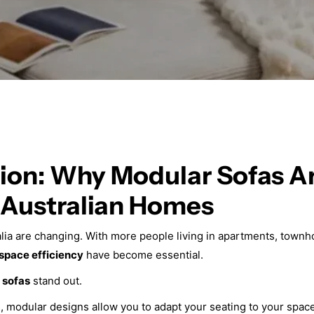
ion: Why Modular Sofas Ar
l Australian Homes
alia are changing. With more people living in apartments, town
 space efficiency
have become essential.
 sofas
stand out.
as, modular designs allow you to adapt your seating to your spa