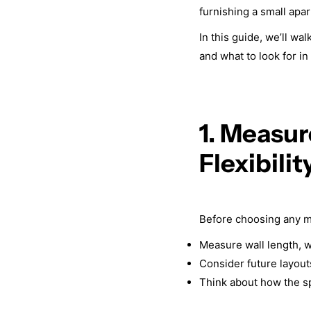
furnishing a small apa
In this guide, we’ll wa
and what to look for in
1. Measur
Flexibilit
Before choosing any m
Measure wall length, w
Consider future layouts
Think about how the s