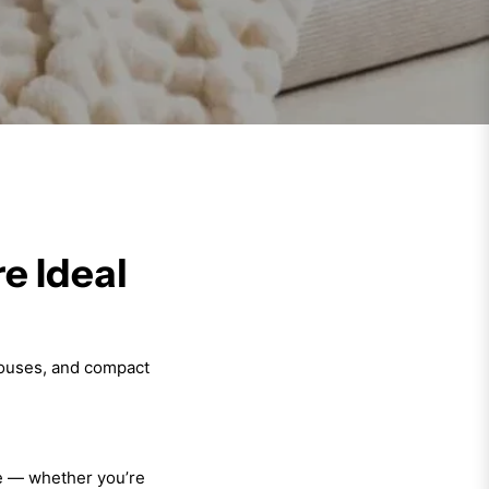
e Ideal
houses, and compact
ce — whether you’re