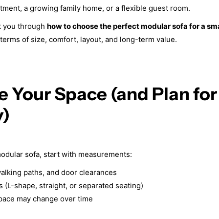
rtment, a growing family home, or a flexible guest room.
lk you through
how to choose the perfect modular sofa for a sm
 terms of size, comfort, layout, and long-term value.
e Your Space (and Plan for
y)
odular sofa, start with measurements:
alking paths, and door clearances
 (L-shape, straight, or separated seating)
pace may change over time