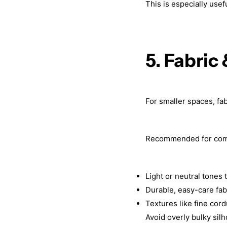
This is especially use
5. Fabric
For smaller spaces, fab
Recommended for com
Light or neutral tones
Durable, easy-care fab
Textures like fine cor
Avoid overly bulky silh