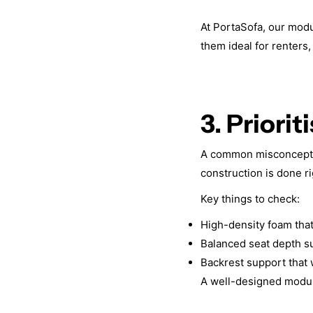
At PortaSofa, our mod
them ideal for renters
3. Priori
A common misconception
construction is done ri
Key things to check:
High-density foam that 
Balanced seat depth su
Backrest support that w
A well-designed modular