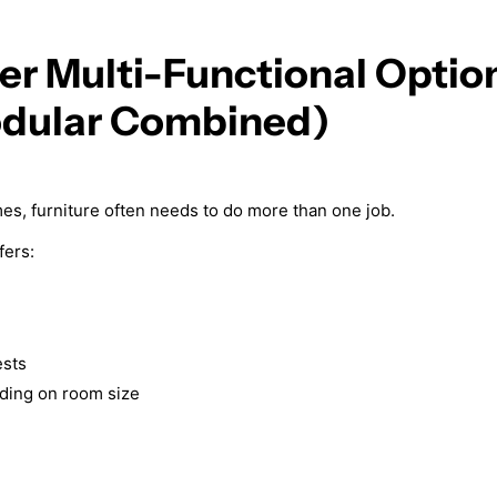
er Multi-Functional Optio
dular Combined)
mes, furniture often needs to do more than one job.
fers:
ests
nding on room size