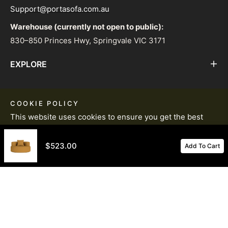
Support@portasofa.com.au
Warehouse (currently not open to public):
830–850 Princes Hwy, Springvale VIC 3171
EXPLORE
HELP & INFORMATION
COOKIE POLICY
This website uses cookies to ensure you get the best
STAY IN THE LOOP WITH OUR WEEKLY
experience on our website.
Learn More
NEWSLETTER
$523.00
Add To Cart
Got It!
© PortaSofa 2026. All Rights Reserved.