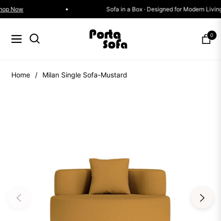
Offer
Shop Now
Sofa in a Box · Designed for Mode
0
Navigation
Cart
Home
/
Milan Single Sofa-Mustard