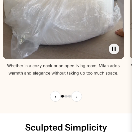
Whether in a cozy nook or an open living room, Milan adds
warmth and elegance without taking up too much space.
‹
›
Sculpted Simplicity