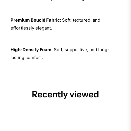
Premium Bouclé Fabric:
Soft, textured, and
effortlessly elegant.
High-Density Foam
: Soft, supportive, and long-
lasting comfort.
Recently viewed