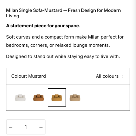
Milan Single Sofa-Mustard — Fresh Design for Modern
Living
A statement piece for your space.
Soft curves and a compact form make Milan perfect for
bedrooms, corners, or relaxed lounge moments.
Designed to stand out while staying easy to live with.
Colour: Mustard
All colours
−
+