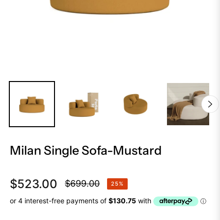
Milan Single Sofa-Mustard
$523.00
$699.00
25%
Regular
price