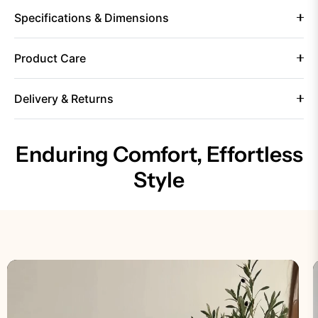
Specifications & Dimensions
Product Care
Delivery & Returns
Enduring Comfort, Effortless
Style