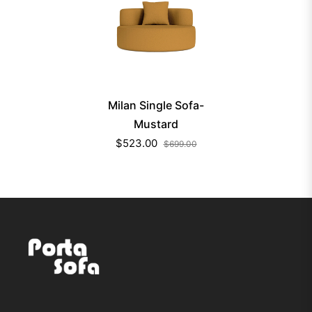
Milan Single Sofa-
Mustard
$523.00
$699.00