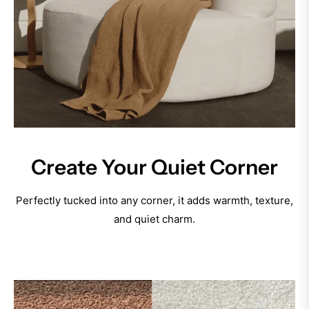
Create Your Quiet Corner
Perfectly tucked into any corner, it adds warmth, texture,
and quiet charm.
Discover Now