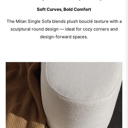
Soft Curves, Bold Comfort
The Milan Single Sofa blends plush bouclé texture with a
sculptural round design — ideal for cozy corners and
design-forward spaces.
Discover Now