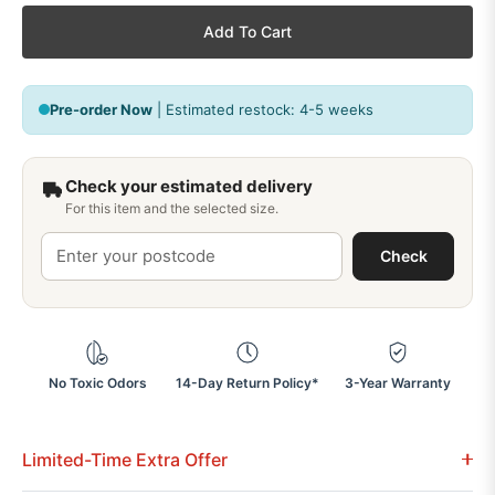
Add To Cart
Pre-order Now
| Estimated restock: 4-5 weeks
Check your estimated delivery
For this item and the selected size.
Check
No Toxic Odors
14-Day Return Policy*
3-Year Warranty
Limited-Time Extra Offer