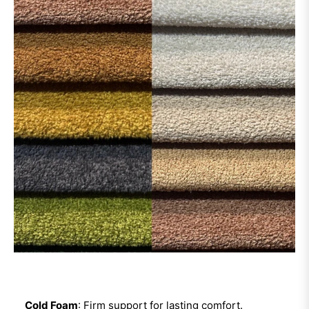
Cold Foam
: Firm support for lasting comfort.