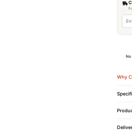
C
Fo
No 
Why Cu
Specif
Produc
Delive