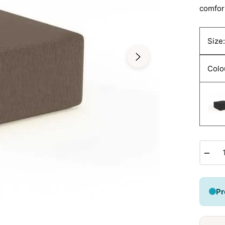
comfor
Size
Colo
−
Pr