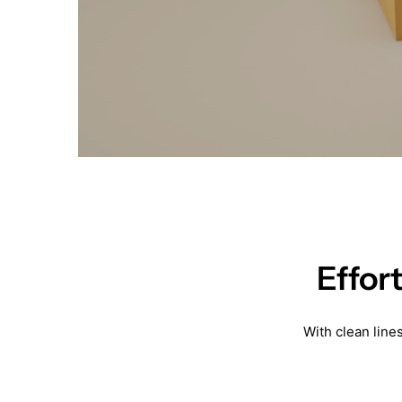
Effor
With clean line