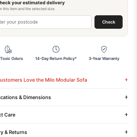
heck your estimated delivery
r this item and the selected size.
Check
Toxic Odors
14-Day Return Policy*
3-Year Warranty
stomers Love the Milo Modular Sofa
ications & Dimensions
t Care
ry & Returns