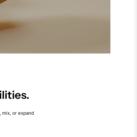
ities.
, mix, or expand