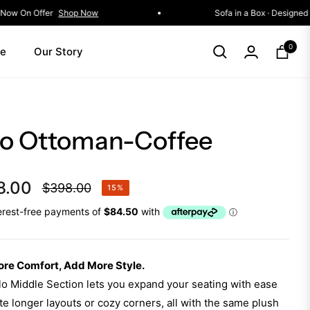
g Event • Selected Collections Now On Offer
Shop Now
0
le
Our Story
Cart
lo Ottoman-Coffee
8.00
$398.00
15%
Regular
price
re Comfort, Add More Style.
o Middle Section lets you expand your seating with ease
e longer layouts or cozy corners, all with the same plush