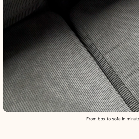
From box to sofa in minut