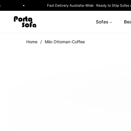
ox · Designed for Modern Living
Fast Delivery Austral
Sofas
Be
Home
/
Milo Ottoman-Coffee