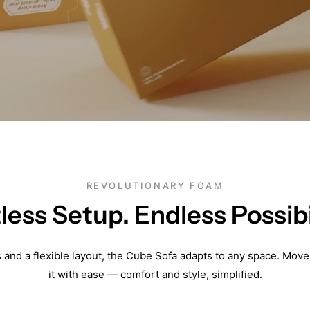
REVOLUTIONARY FOAM
tless Setup. Endless Possibil
s and a flexible layout, the Cube Sofa adapts to any space. Move
it with ease — comfort and style, simplified.