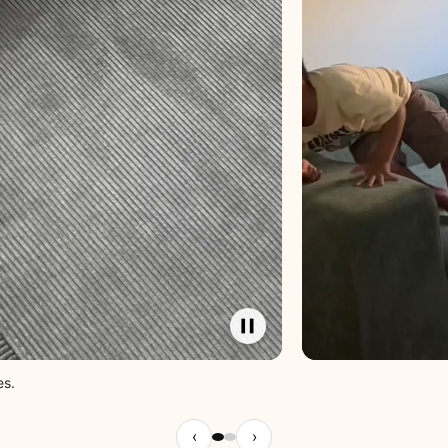
es.
‹
›