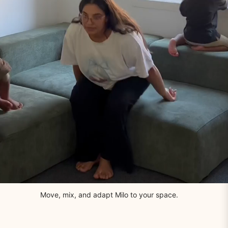
Move, mix, and adapt Milo to your space.