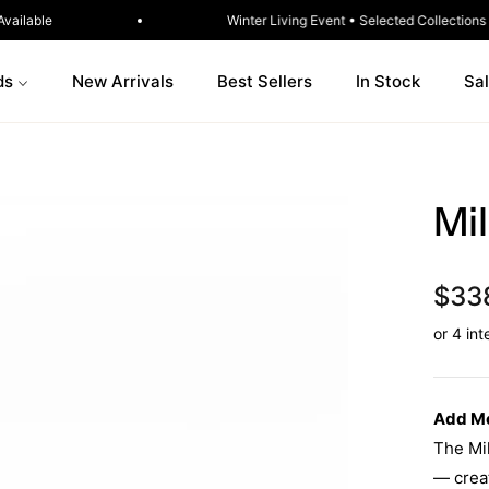
ia-Wide · Ready to Ship Sofas Available
Winter Livin
ds
New Arrivals
Best Sellers
In Stock
Sa
Mi
$33
Add Mo
The Mil
— creat