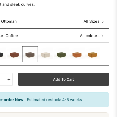
t and sleek curves.
: Ottoman
All Sizes
ur: Coffee
All colours
+
Add To Cart
e-order Now
| Estimated restock: 4-5 weeks