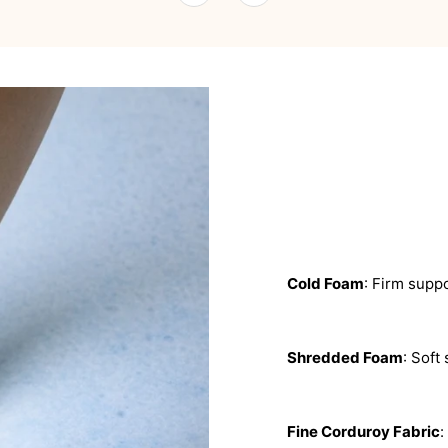
Cold Foam
: Firm suppo
Shredded Foam
: Soft
Fine Corduroy Fabric
: