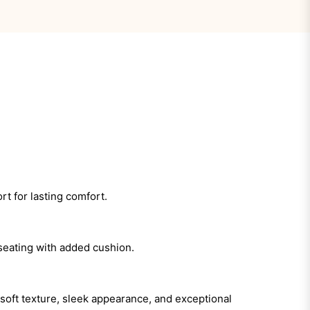
rt for lasting comfort.
 seating with added cushion.
 soft texture, sleek appearance, and exceptional