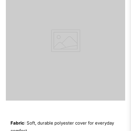
Fabric
: Soft, durable polyester cover for everyday
comfort.