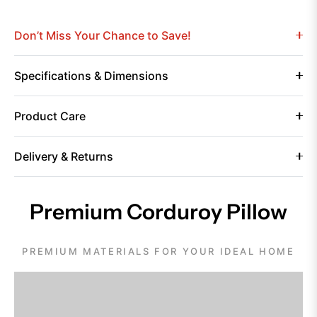
Don’t Miss Your Chance to Save!
Specifications & Dimensions
Product Care
Delivery & Returns
Premium Corduroy Pillow
PREMIUM MATERIALS FOR YOUR IDEAL HOME