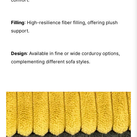
Filling
: High-resilience fiber filling, offering plush
support.
Design
: Available in fine or wide corduroy options,
complementing different sofa styles.