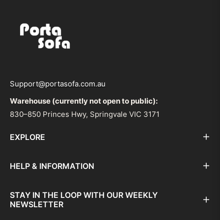
Support@portasofa.com.au
Warehouse (currently not open to public):
830–850 Princes Hwy, Springvale VIC 3171
EXPLORE
HELP & INFORMATION
STAY IN THE LOOP WITH OUR WEEKLY
NEWSLETTER