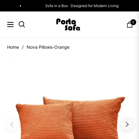
Sofa in a Box · Designed for Modern Living
0
Navigation
Cart
Home
/
Nova Pillows-Orange