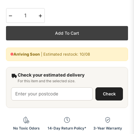
−
+
Add To Cart
Arriving Soon
| Estimated restock: 10/08
Check your estimated delivery
For this item and the selected size.
Check
No Toxic Odors
14-Day Return Policy*
3-Year Warranty