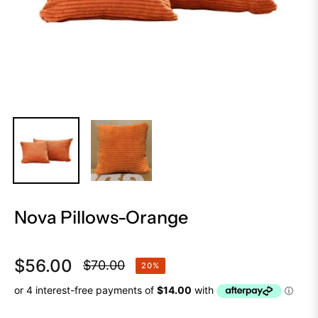
Nova Pillows-Orange
$56.00
$70.00
20%
Regular
price