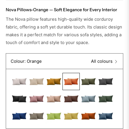
Nova Pillows-Orange — Soft Elegance for Every Interior
The Nova pillow features high-quality wide corduroy
fabric, offering a soft yet durable touch. Its classic design
makes it a perfect match for various sofa styles, adding a
touch of comfort and style to your space.
Colour: Orange
All colours