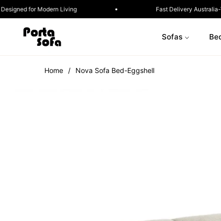
Sofa in a Box · Designed for Modern Living
Fast 
Sofas
Be
Home
/
Nova Sofa Bed-Eggshell