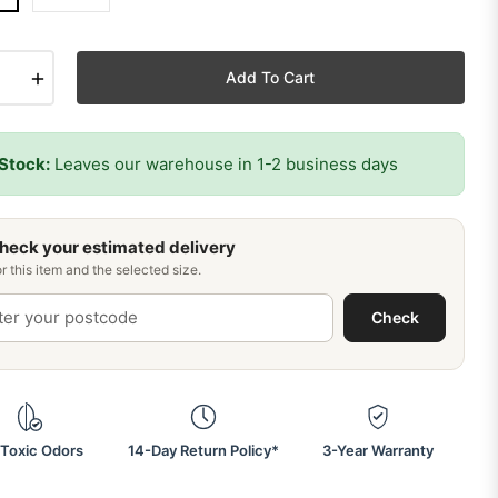
+
Add To Cart
 Stock:
Leaves our warehouse in 1-2 business days
heck your estimated delivery
r this item and the selected size.
Check
Toxic Odors
14-Day Return Policy*
3-Year Warranty