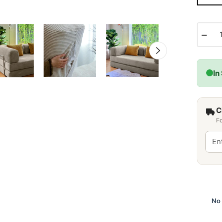
−
In
C
Fo
No 