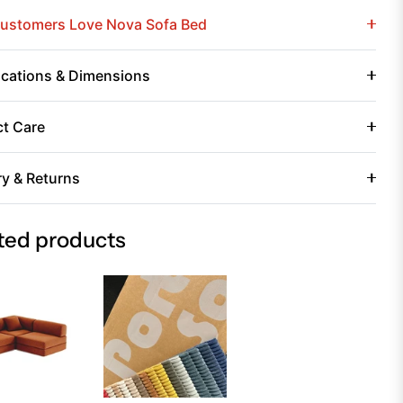
ustomers Love Nova Sofa Bed
ications & Dimensions
t Care
ry & Returns
ted products