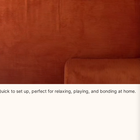
uick to set up, perfect for relaxing, playing, and bonding at home.