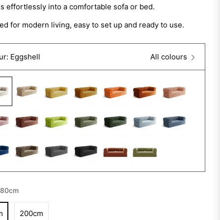
 effortlessly into a comfortable sofa or bed.
d for modern living, easy to set up and ready to use.
ur: Eggshell
All colours
180cm
m
200cm