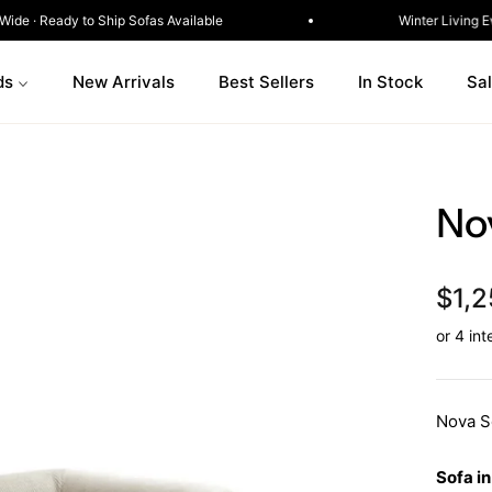
Delivery Australia-Wide · Ready to Ship Sofas Available
ds
New Arrivals
Best Sellers
In Stock
Sa
No
$1,2
Nova S
Sofa in