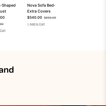
L-Shaped
Nova Sofa Bed-
ust
Extra Covers
r
Regular
Sale
.00
$540.00
$659.00
Sale
price
price
.00
+ Add to Cart
price
Cart
 and