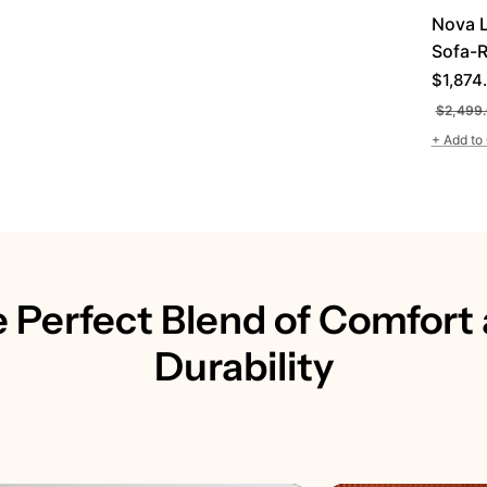
Nova 
Sofa-R
Regula
$1,874
price
$2,499
+ Add to 
 Perfect Blend of Comfort
Durability