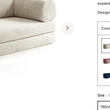
expands
Designe
Colo
Size :
180c