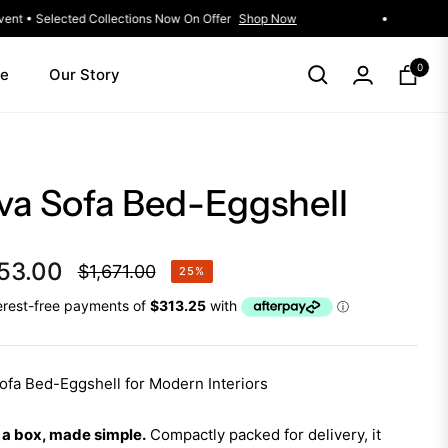
Winter Living Event • Selected Collections Now On Offer
Shop Now
0
le
Our Story
Cart
va Sofa Bed-Eggshell
53.00
$1,671.00
25%
Regular
price
ofa Bed-Eggshell for Modern Interiors
 a box, made simple.
Compactly packed for delivery, it