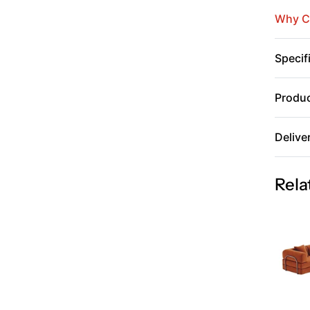
Why C
Specif
Produc
Delive
Rela