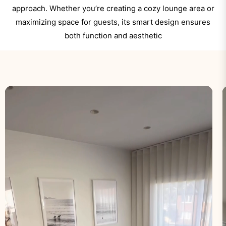
approach. Whether you’re creating a cozy lounge area or
maximizing space for guests, its smart design ensures
both function and aesthetic