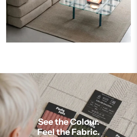
See the Colour.
Feel the Fabric.