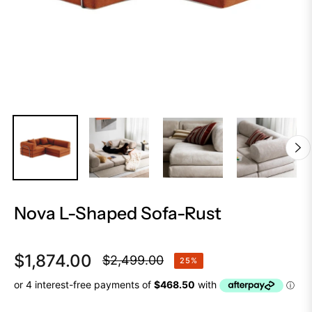
Nova L-Shaped Sofa-Rust
$1,874.00
$2,499.00
25%
Regular
price