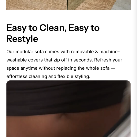
Easy to Clean, Easy to
Restyle
Our modular sofa comes with removable & machine-
washable covers that zip off in seconds. Refresh your
space anytime without replacing the whole sofa —
effortless cleaning and flexible styling.