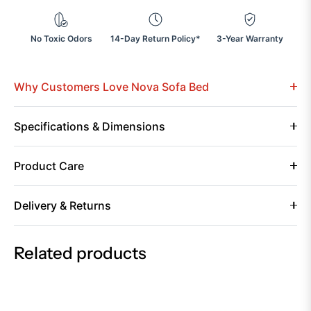
No Toxic Odors
14-Day Return Policy*
3-Year Warranty
Why Customers Love Nova Sofa Bed
Specifications & Dimensions
Product Care
Delivery & Returns
Related products