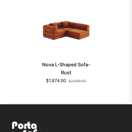
Nova L-Shaped Sofa-
Rust
$1,874.00
$2,499.00