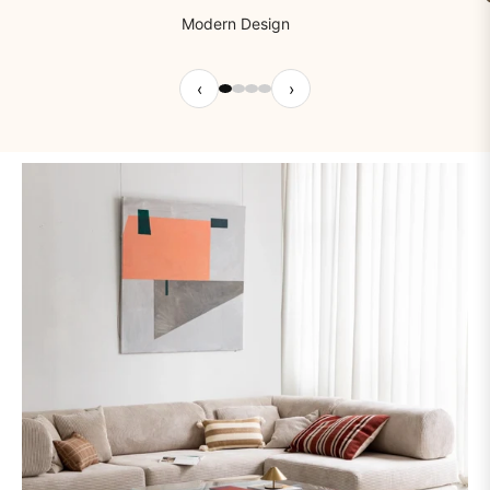
Modern Design
‹
›