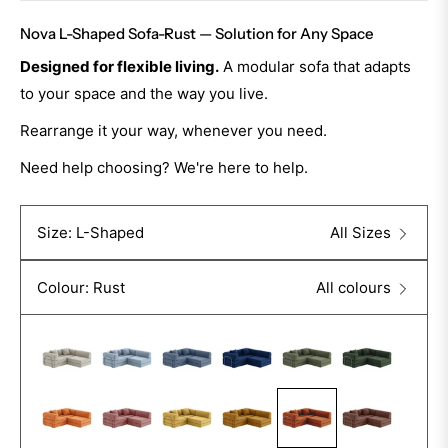
Nova L-Shaped Sofa-Rust — Solution for Any Space
Designed for flexible living.
A modular sofa that adapts
to your space and the way you live.
Rearrange it your way, whenever you need.
Need help choosing? We're here to help.
Size: L-Shaped
All Sizes
Colour: Rust
All colours