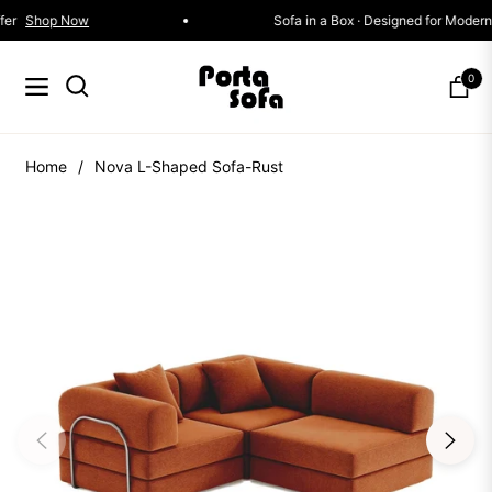
ctions Now On Offer
Shop Now
Sofa in a Box · Des
0
Navigation
Cart
Home
/
Nova L-Shaped Sofa-Rust