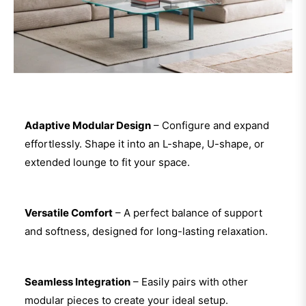
Adaptive Modular Design
– Configure and expand
effortlessly. Shape it into an L-shape, U-shape, or
extended lounge to fit your space.
Versatile Comfort
– A perfect balance of support
and softness, designed for long-lasting relaxation.
Seamless Integration
– Easily pairs with other
modular pieces to create your ideal setup.