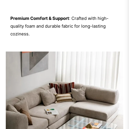
Premium Comfort & Support
: Crafted with high-
quality foam and durable fabric for long-lasting
coziness.