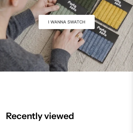
I WANNA SWATCH
Recently viewed