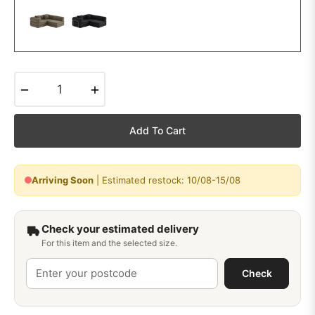
−
+
Add To Cart
Arriving Soon
| Estimated restock: 10/08-15/08
Check your estimated delivery
For this item and the selected size.
Check