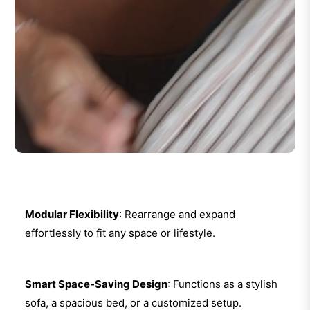
Modular Flexibility
: Rearrange and expand
effortlessly to fit any space or lifestyle.
Smart Space-Saving Design
: Functions as a stylish
sofa, a spacious bed, or a customized setup.