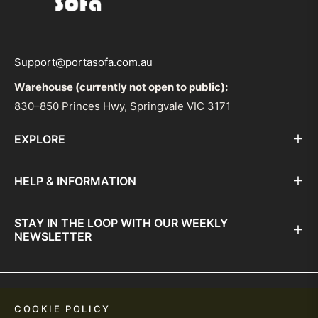
Support@portasofa.com.au
Warehouse (currently not open to public):
830–850 Princes Hwy, Springvale VIC 3171
EXPLORE
HELP & INFORMATION
STAY IN THE LOOP WITH OUR WEEKLY
NEWSLETTER
© PortaSofa 2026. All Rights Reserved.
COOKIE POLICY