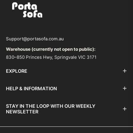
Support@portasofa.com.au
Warehouse (currently not open to public):
830–850 Princes Hwy, Springvale VIC 3171
EXPLORE
HELP & INFORMATION
STAY IN THE LOOP WITH OUR WEEKLY
NEWSLETTER