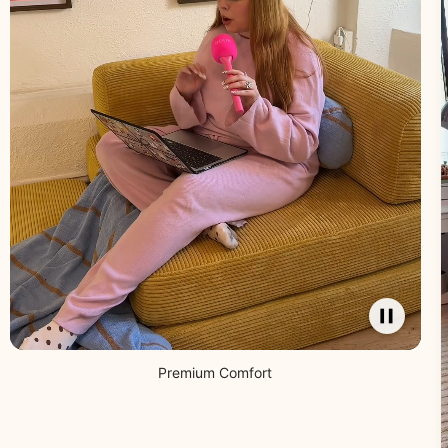
Premium Comfort