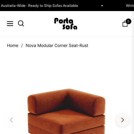
st Delivery Australia-Wide · Ready to Ship Sofas Available
0
Navigation
Cart
Home
/
Nova Modular Corner Seat-Rust