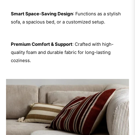
Smart Space-Saving Design
: Functions as a stylish
sofa, a spacious bed, or a customized setup.
Premium Comfort & Support
: Crafted with high-
quality foam and durable fabric for long-lasting
coziness.