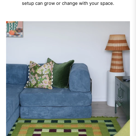
setup can grow or change with your space.