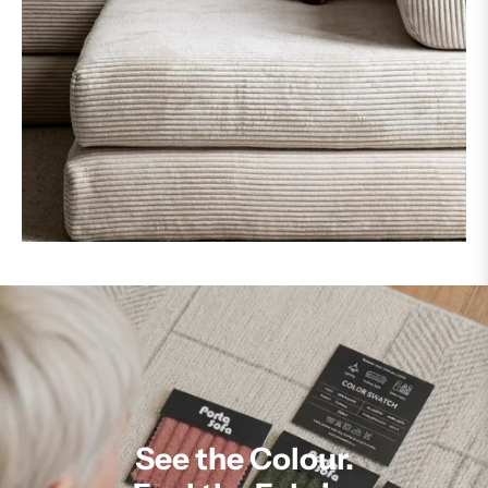
See the Colour.