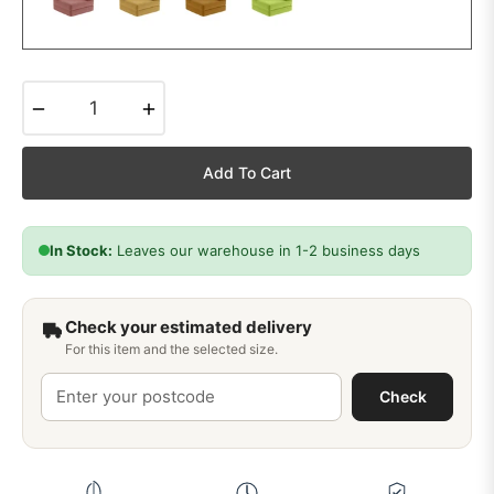
−
+
Add To Cart
In Stock:
Leaves our warehouse in 1-2 business days
Check your estimated delivery
For this item and the selected size.
Check