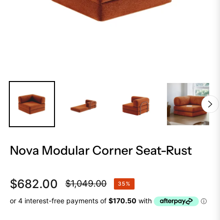
Nova Modular Corner Seat-Rust
$682.00
$1,049.00
35%
Regular
price