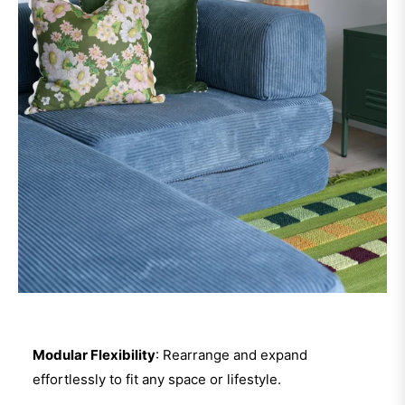
Modular Flexibility
: Rearrange and expand
effortlessly to fit any space or lifestyle.