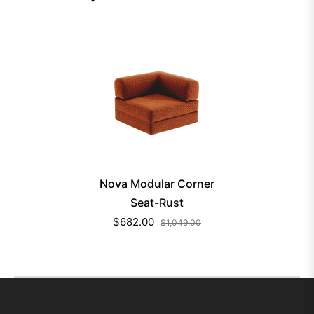
Nova Modular Corner
Seat-Rust
$682.00
$1,049.00