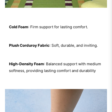
Cold Foam
: Firm support for lasting comfort.
Plush Corduroy Fabric
: Soft, durable, and inviting.
High-Density Foam
: Balanced support with medium
softness, providing lasting comfort and durability