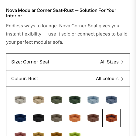
Nova Modular Corner Seat-Rust — Solution For Your
Interior
Endless ways to lounge. Nova Corner Seat gives you
instant flexibility — use it solo or connect pieces to build
your perfect modular sofa.
Size: Corner Seat
All Sizes
Colour: Rust
All colours