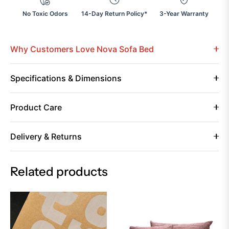
No Toxic Odors
14-Day Return Policy*
3-Year Warranty
Why Customers Love Nova Sofa Bed
Specifications & Dimensions
Product Care
Delivery & Returns
Related products