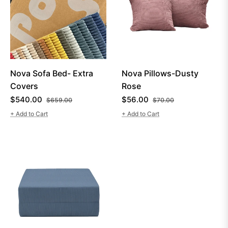
Nova Sofa Bed- Extra
Nova Pillows-Dusty
Covers
Rose
Regular
Sale
Regular
Sale
$540.00
$56.00
$659.00
$70.00
price
price
price
price
+ Add to Cart
+ Add to Cart