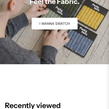
Feel the Fabric.
I WANNA SWATCH
Recently viewed