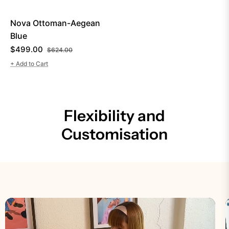
Nova Ottoman-Aegean
Blue
Regular
Sale
$499.00
$624.00
price
price
+ Add to Cart
Flexibility and
Customisation