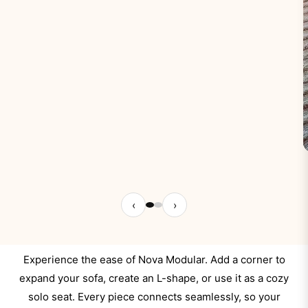
‹
›
Experience the ease of Nova Modular. Add a corner to
expand your sofa, create an L-shape, or use it as a cozy
solo seat. Every piece connects seamlessly, so your